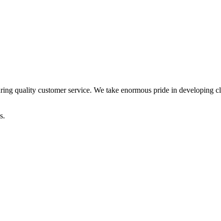
ring quality customer service. We take enormous pride in developing clie
s.