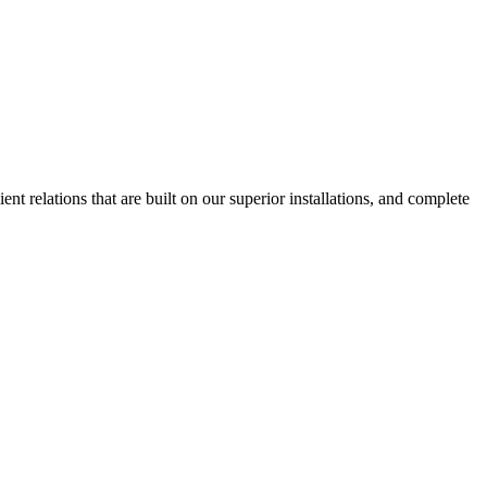
nt relations that are built on our superior installations, and complete