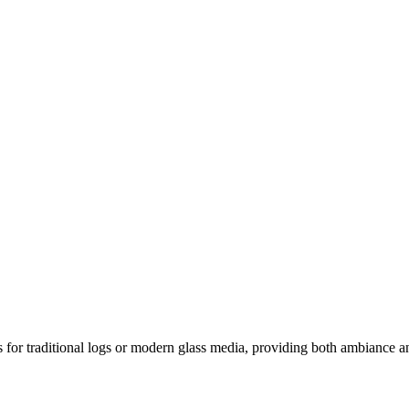
ns for traditional logs or modern glass media, providing both ambiance an