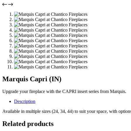
Marquis Capri (IN)
Upgrade your fireplace with the CAPRI insert series from Marquis.
Description
Available in multiple sizes (24, 34, 44) to suit your space, with optio
Related products