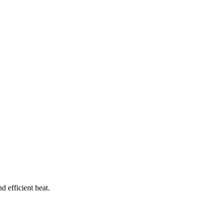
d efficient heat.