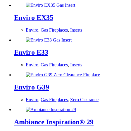
Enviro EX35
Enviro
,
Gas Fireplaces
,
Inserts
Enviro E33
Enviro
,
Gas Fireplaces
,
Inserts
Enviro G39
Enviro
,
Gas Fireplaces
,
Zero Clearance
Ambiance Inspiration® 29