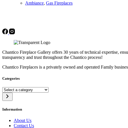
Ambiance
,
Gas Fireplaces
Chantico Fireplace Gallery offers 30 years of technical expertise, ensu
transparency and trust throughout the Chantico process!
Chantico Fireplaces is a privately owned and operated Family busines
Categories
Select
a
category
Information
About Us
Contact Us