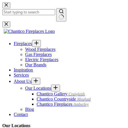
Skip
to
content
No
results
Fireplaces
Wood Fireplaces
Gas Fireplaces
Electric Fireplaces
Our Brands
Inspiration
Services
About Us
Our Locations
Chantico Gallery
Craigleith
Chantico Countryside
Meaford
Chantico Fireplaces
Amberley
Blog
Contact
Our Locations