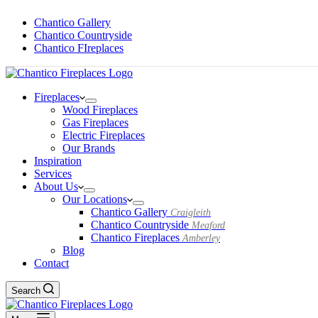
Chantico Gallery
Chantico Countryside
Chantico FIreplaces
Fireplaces
Wood Fireplaces
Gas Fireplaces
Electric Fireplaces
Our Brands
Inspiration
Services
About Us
Our Locations
Chantico Gallery
Craigleith
Chantico Countryside
Meaford
Chantico Fireplaces
Amberley
Blog
Contact
Search