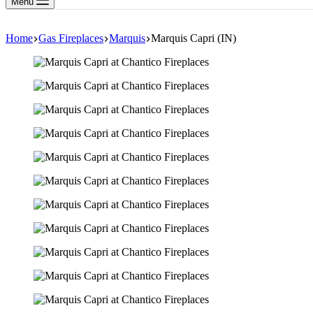
Menu
Home
Gas Fireplaces
Marquis
Marquis Capri (IN)