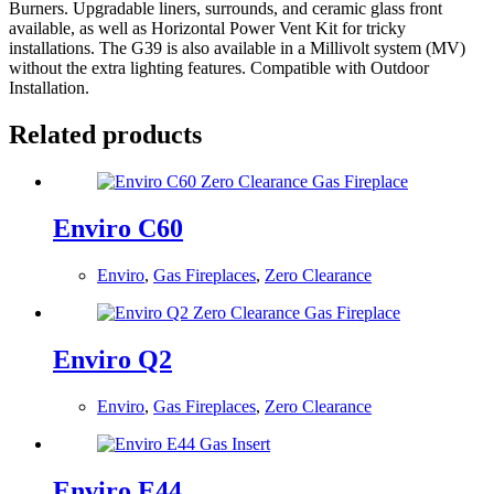
Burners. Upgradable liners, surrounds, and ceramic glass front
available, as well as Horizontal Power Vent Kit for tricky
installations. The G39 is also available in a Millivolt system (MV)
without the extra lighting features. Compatible with Outdoor
Installation.
Related products
Enviro C60
Enviro
,
Gas Fireplaces
,
Zero Clearance
Enviro Q2
Enviro
,
Gas Fireplaces
,
Zero Clearance
Enviro E44