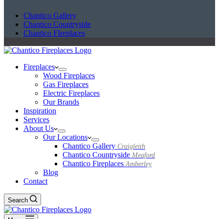
Chantico Gallery
Chantico Countryside
Chantico FIreplaces
Fireplaces
Wood Fireplaces
Gas Fireplaces
Electric Fireplaces
Our Brands
Inspiration
Services
About Us
Our Locations
Chantico Gallery
Craigleith
Chantico Countryside
Meaford
Chantico Fireplaces
Amberley
Blog
Contact
Search