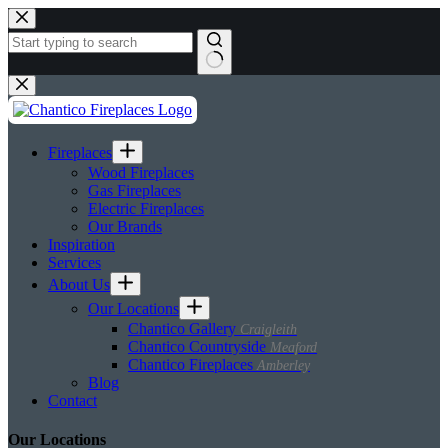
Skip
to
content
No
results
Fireplaces
Wood Fireplaces
Gas Fireplaces
Electric Fireplaces
Our Brands
Inspiration
Services
About Us
Our Locations
Chantico Gallery
Craigleith
Chantico Countryside
Meaford
Chantico Fireplaces
Amberley
Blog
Contact
Our Locations