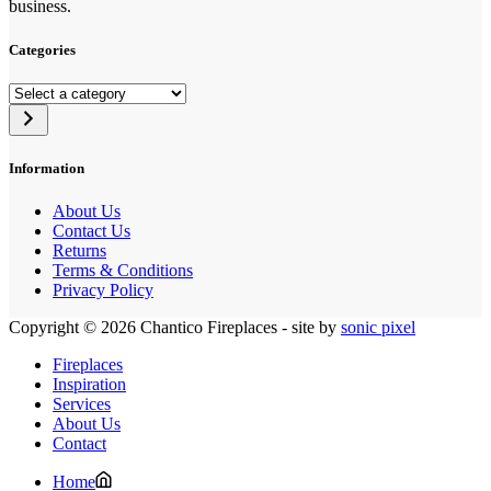
business.
Categories
Select
a
category
Information
About Us
Contact Us
Returns
Terms & Conditions
Privacy Policy
Copyright © 2026 Chantico Fireplaces - site by
sonic pixel
Fireplaces
Inspiration
Services
About Us
Contact
Home