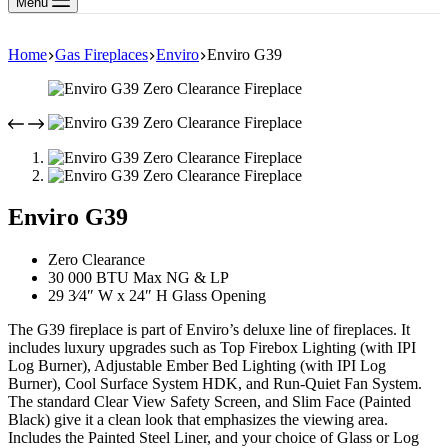
Menu
Home
Gas Fireplaces
Enviro
Enviro G39
Enviro G39
Zero Clearance
30 000 BTU Max NG & LP
29 3⁄4″ W x 24″ H Glass Opening
The G39 fireplace is part of Enviro’s deluxe line of fireplaces. It
includes luxury upgrades such as Top Firebox Lighting (with IPI
Log Burner), Adjustable Ember Bed Lighting (with IPI Log
Burner), Cool Surface System HDK, and Run-Quiet Fan System.
The standard Clear View Safety Screen, and Slim Face (Painted
Black) give it a clean look that emphasizes the viewing area.
Includes the Painted Steel Liner, and your choice of Glass or Log