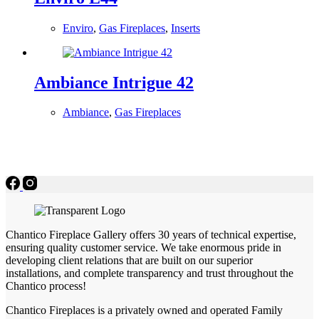
Enviro
,
Gas Fireplaces
,
Inserts
Ambiance Intrigue 42
Ambiance
,
Gas Fireplaces
Chantico Fireplace Gallery offers 30 years of technical expertise,
ensuring quality customer service. We take enormous pride in
developing client relations that are built on our superior
installations, and complete transparency and trust throughout the
Chantico process!
Chantico Fireplaces is a privately owned and operated Family