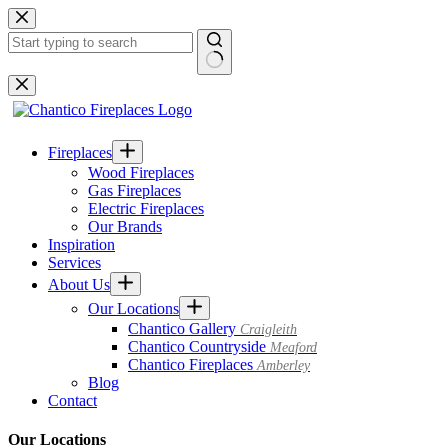
Skip
to
content
No
results
Fireplaces
Wood Fireplaces
Gas Fireplaces
Electric Fireplaces
Our Brands
Inspiration
Services
About Us
Our Locations
Chantico Gallery
Craigleith
Chantico Countryside
Meaford
Chantico Fireplaces
Amberley
Blog
Contact
Our Locations