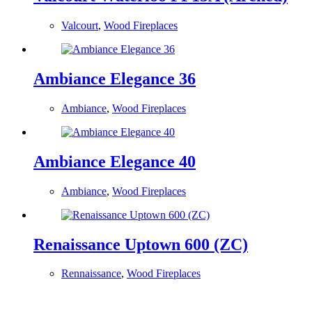
Valcourt
,
Wood Fireplaces
Ambiance Elegance 36
Ambiance
,
Wood Fireplaces
Ambiance Elegance 40
Ambiance
,
Wood Fireplaces
Renaissance Uptown 600 (ZC)
Rennaissance
,
Wood Fireplaces