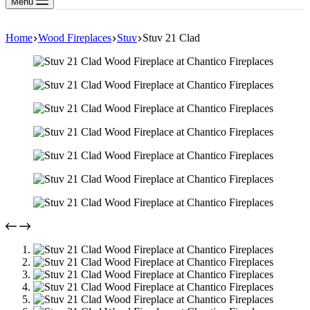
Menu
Home
Wood Fireplaces
Stuv
Stuv 21 Clad