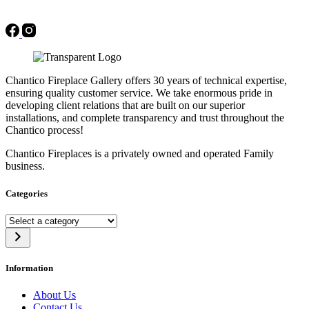
Chantico Fireplace Gallery offers 30 years of technical expertise,
ensuring quality customer service. We take enormous pride in
developing client relations that are built on our superior
installations, and complete transparency and trust throughout the
Chantico process!
Chantico Fireplaces is a privately owned and operated Family
business.
Categories
Select
a
category
Information
About Us
Contact Us