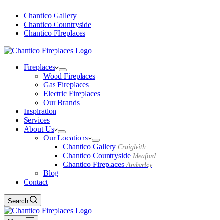
Chantico Gallery
Chantico Countryside
Chantico FIreplaces
Fireplaces
Wood Fireplaces
Gas Fireplaces
Electric Fireplaces
Our Brands
Inspiration
Services
About Us
Our Locations
Chantico Gallery
Craigleith
Chantico Countryside
Meaford
Chantico Fireplaces
Amberley
Blog
Contact
Search