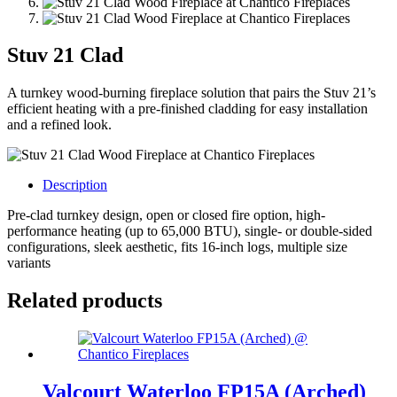
Stuv 21 Clad
A turnkey wood-burning fireplace solution that pairs the Stuv 21’s
efficient heating with a pre-finished cladding for easy installation
and a refined look.
Description
Pre-clad turnkey design, open or closed fire option, high-
performance heating (up to 65,000 BTU), single- or double-sided
configurations, sleek aesthetic, fits 16-inch logs, multiple size
variants
Related products
Valcourt Waterloo FP15A (Arched)