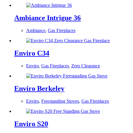
Ambiance Intrigue 36
Ambiance
,
Gas Fireplaces
Enviro C34
Enviro
,
Gas Fireplaces
,
Zero Clearance
Enviro Berkeley
Enviro
,
Freestanding Stoves
,
Gas Fireplaces
Enviro S20