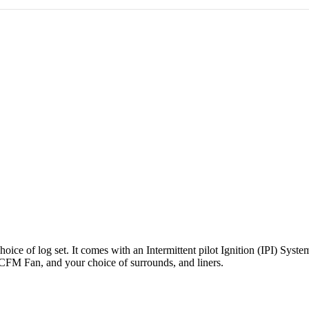
hoice of log set. It comes with an Intermittent pilot Ignition (IPI) Sys
 CFM Fan, and your choice of surrounds, and liners.