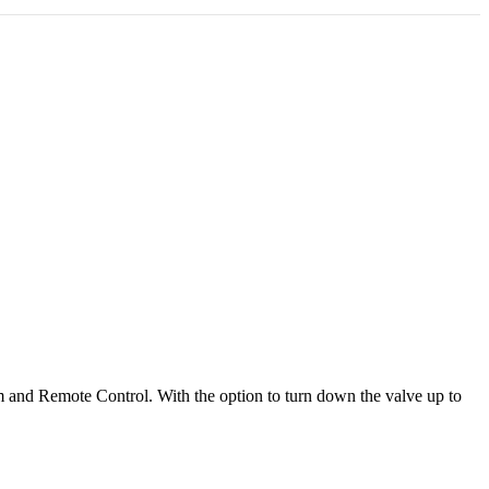
tem and Remote Control. With the option to turn down the valve up to