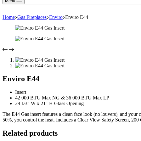
Menu
Home
Gas Fireplaces
Enviro
Enviro E44
Enviro E44
Insert
42 000 BTU Max NG & 36 000 BTU Max LP
29 1⁄3″ W x 21″ H Glass Opening
The E44 Gas insert features a clean face look (no louvers), and your c
50%, you control the heat. Includes a Clear View Safety Screen, 200
Related products