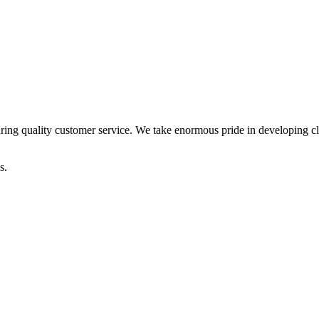
ring quality customer service. We take enormous pride in developing clie
s.