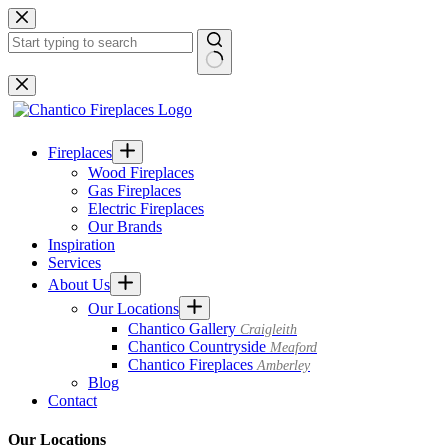
Skip
to
content
No
results
Fireplaces
Wood Fireplaces
Gas Fireplaces
Electric Fireplaces
Our Brands
Inspiration
Services
About Us
Our Locations
Chantico Gallery
Craigleith
Chantico Countryside
Meaford
Chantico Fireplaces
Amberley
Blog
Contact
Our Locations