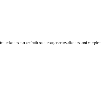
nt relations that are built on our superior installations, and complete