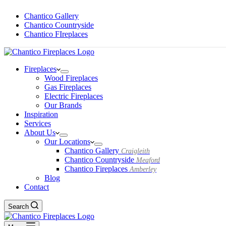
Chantico Gallery
Chantico Countryside
Chantico FIreplaces
Fireplaces
Wood Fireplaces
Gas Fireplaces
Electric Fireplaces
Our Brands
Inspiration
Services
About Us
Our Locations
Chantico Gallery
Craigleith
Chantico Countryside
Meaford
Chantico Fireplaces
Amberley
Blog
Contact
Search