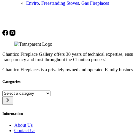
Enviro
,
Freestanding Stoves
,
Gas Fireplaces
Chantico Fireplace Gallery offers 30 years of technical expertise, ensu
transparency and trust throughout the Chantico process!
Chantico Fireplaces is a privately owned and operated Family busines
Categories
Select
a
category
Information
About Us
Contact Us